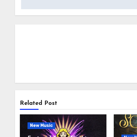
Related Post
New Music