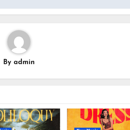
By
admin