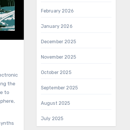
February 2026
January 2026
December 2025
November 2025
October 2025
ectronic
ing the
September 2025
e to
sphere,
August 2025
July 2025
synths