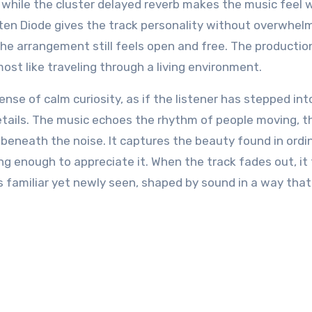
, while the cluster delayed reverb makes the music feel 
ten Diode gives the track personality without overwhelmi
t the arrangement still feels open and free. The productio
ost like traveling through a living environment.
e of calm curiosity, as if the listener has stepped int
details. The music echoes the rhythm of people moving, t
s beneath the noise. It captures the beauty found in ordi
ng enough to appreciate it. When the track fades out, it 
 is familiar yet newly seen, shaped by sound in a way that