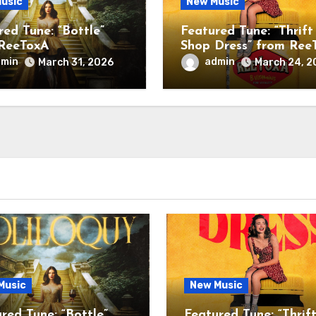
usic
New Music
red Tune: “Bottle”
Featured Tune: “Thrift
ReeToxA
Shop Dress” from Ree
dmin
admin
March 31, 2026
March 24, 2
Music
New Music
red Tune: “Bottle”
Featured Tune: “Thrif