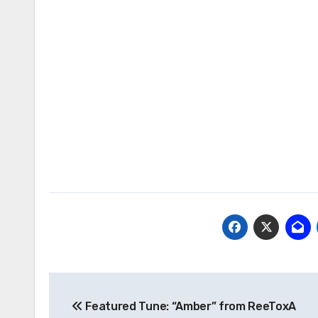
Post
Featured Tune: “Amber” from ReeToxA
navigation