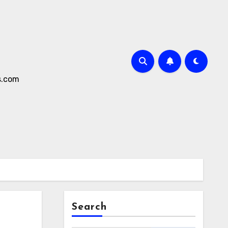
s.com
Search