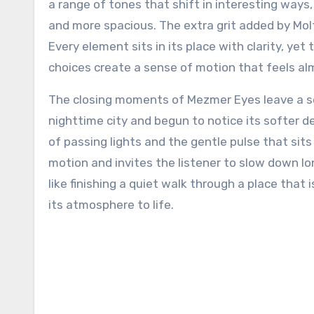
a range of tones that shift in interesting ways
and more spacious. The extra grit added by Mol
Every element sits in its place with clarity, ye
choices create a sense of motion that feels alm
The closing moments of Mezmer Eyes leave a sens
nighttime city and begun to notice its softer 
of passing lights and the gentle pulse that sit
motion and invites the listener to slow down lo
like finishing a quiet walk through a place that
its atmosphere to life.