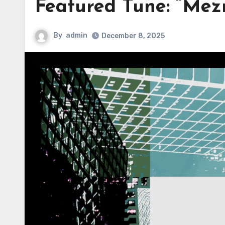
Featured Tune: “Mez
By
admin
December 8, 2025