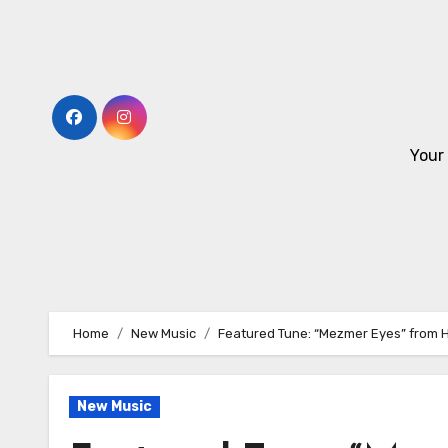
Skip
to
content
Your
Home
New Music
Featured Tune: “Mezmer Eyes” from H
New Music