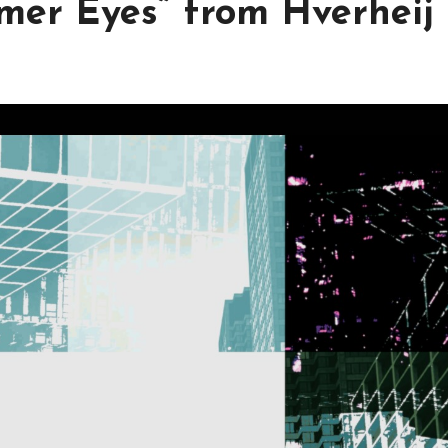
mer Eyes” from Hverheij