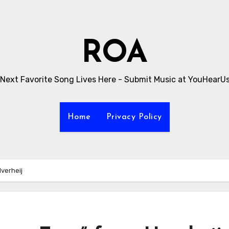
ROA
 Next Favorite Song Lives Here - Submit Music at YouHearU
Home
Privacy Policy
verheij