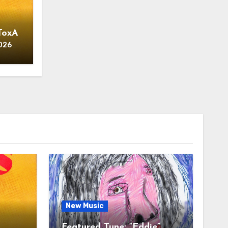
ToxA
026
New Music
t
Featured Tune: “Eddie”