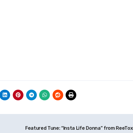
Featured Tune: “Insta Life Donna” from ReeTo