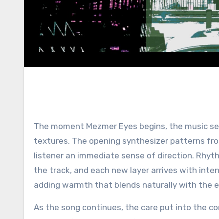
The moment Mezmer Eyes begins, the music set
textures. The opening synthesizer patterns fro
listener an immediate sense of direction. Rhy
the track, and each new layer arrives with inten
adding warmth that blends naturally with the e
As the song continues, the care put into the c