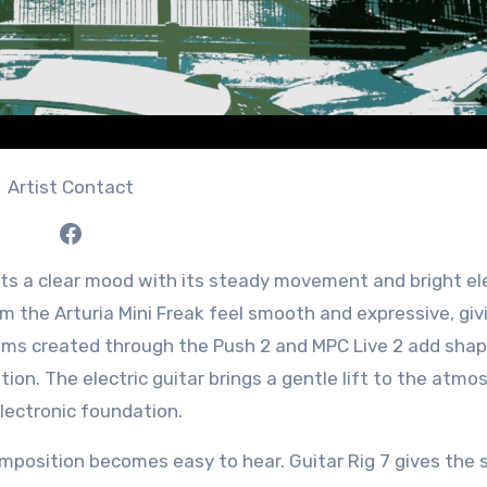
Artist Contact
Facebook
s a clear mood with its steady movement and bright el
m the Arturia Mini Freak feel smooth and expressive, giv
thms created through the Push 2 and MPC Live 2 add shap
tion. The electric guitar brings a gentle lift to the atmo
lectronic foundation.
omposition becomes easy to hear. Guitar Rig 7 gives the 