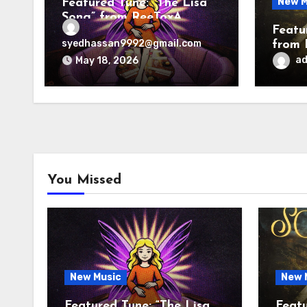
New M
Featured Tune: “The Lisa
Song” from ReeToxA
Featu
syedhassan9992@gmail.com
from 
a
May 18, 2026
You Missed
New Music
New 
Featured Tune: “The Lisa
Featu