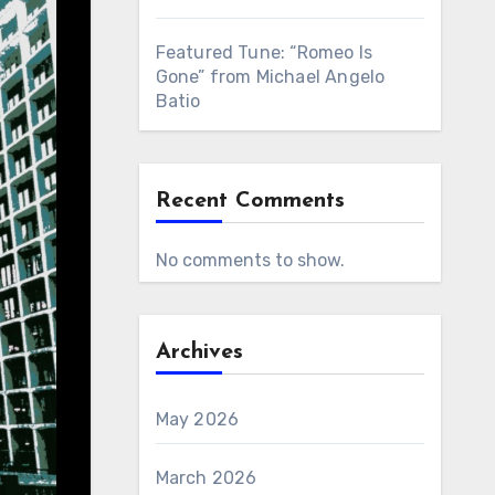
Featured Tune: “Romeo Is
Gone” from Michael Angelo
Batio
Recent Comments
No comments to show.
Archives
May 2026
March 2026