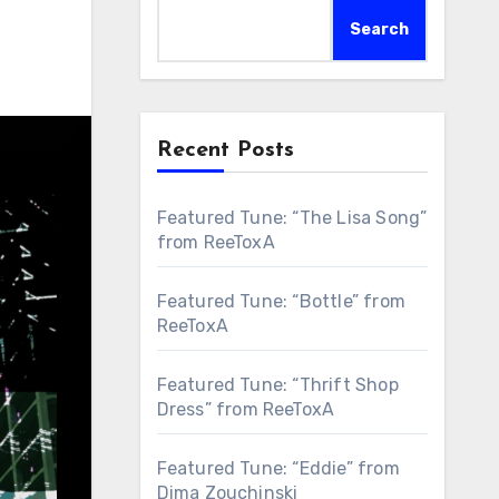
Search
Recent Posts
Featured Tune: “The Lisa Song”
from ReeToxA
Featured Tune: “Bottle” from
ReeToxA
Featured Tune: “Thrift Shop
Dress” from ReeToxA
Featured Tune: “Eddie” from
Dima Zouchinski