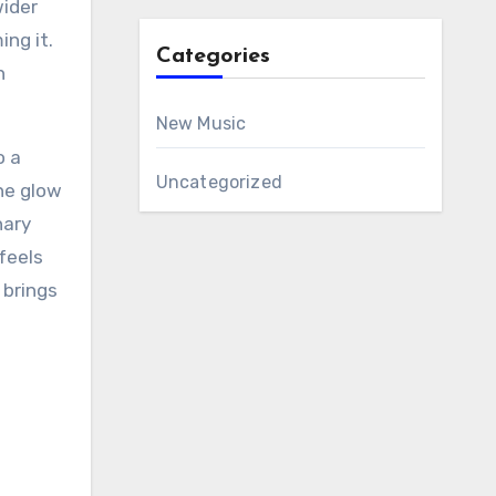
wider
ng it.
Categories
n
New Music
o a
Uncategorized
he glow
nary
feels
 brings