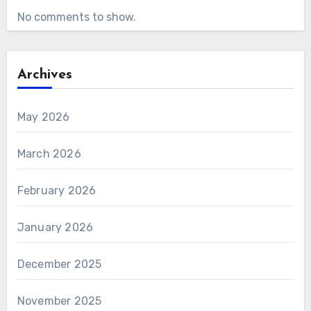
No comments to show.
Archives
May 2026
March 2026
February 2026
January 2026
December 2025
November 2025