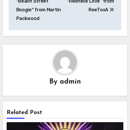
“Beach Street
“Redneck Love” from
Boogie” from Martin
ReeToxA
Packwood
By
admin
Related Post