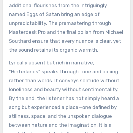
additional flourishes from the intriguingly
named Eggs of Satan bring an edge of
unpredictability. The premastering through
Masterdesk Pro and the final polish from Michael
Southard ensure that every nuance is clear, yet
the sound retains its organic warmth.
Lyrically absent but rich in narrative,
“Hinterlands” speaks through tone and pacing
rather than words. It conveys solitude without
loneliness and beauty without sentimentality.
By the end, the listener has not simply heard a
song but experienced a place—one defined by
stillness, space, and the unspoken dialogue
between nature and the imagination. It is a