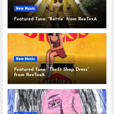
New Music
Featured Tune: “Bottle” from ReeToxA
New Music
Featured Tune: “Thrift Shop Dress”
from ReeToxA