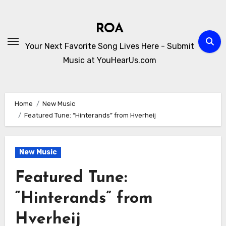
Skip
to
ROA
content
Your Next Favorite Song Lives Here - Submit
Music at YouHearUs.com
Home
New Music
Featured Tune: “Hinterands” from Hverheij
New Music
Featured Tune:
“Hinterands” from
Hverheij