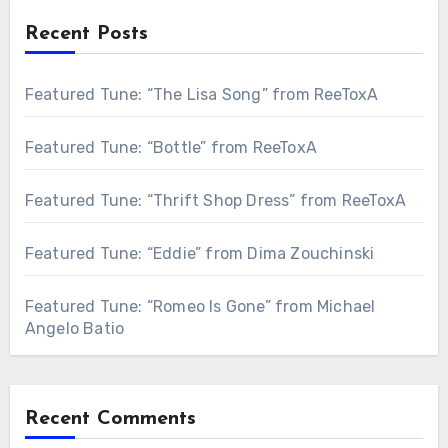
Recent Posts
Featured Tune: “The Lisa Song” from ReeToxA
Featured Tune: “Bottle” from ReeToxA
Featured Tune: “Thrift Shop Dress” from ReeToxA
Featured Tune: “Eddie” from Dima Zouchinski
Featured Tune: “Romeo Is Gone” from Michael
Angelo Batio
Recent Comments