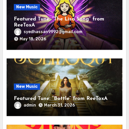
New Music
Featured Tune: “The Lisa Song” from
ReeToxA
syedhassan9992@gmail.com
May 18, 2026
New Music
Featured Tune: “Bottle” from ReeToxA
admin
March 31, 2026