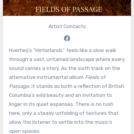
Artist Contacts
Facebook
Hverheij’s “Hinterlands” feels like a slow walk
through a vast, untamed landscape where every
sound carries a story. As the sixth track on the
alternative instrumental album
Fields of
Passage
, it stands as both a reflection of British
Columbia’s wild beauty and an invitation to
linger in its quiet expanses. There is no rush
here, only a steady unfolding of textures that
allow the listener to settle into the music’s
open spaces.