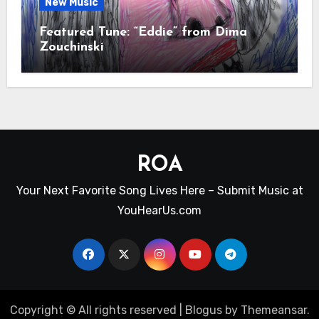
New Music
Featured Tune: “Eddie” from Dima
Zouchinski
ROA
Your Next Favorite Song Lives Here – Submit Music at
YouHearUs.com
Copyright © All rights reserved
|
Blogus
by
Themeansar
.