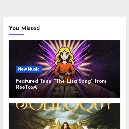
You Missed
New Music
Featured Tune: “The Lisa Song” from
ReeToxA