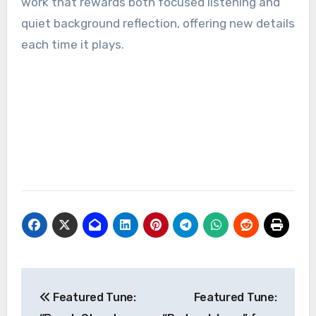
work that rewards both focused listening and
quiet background reflection, offering new details
each time it plays.
Post
Featured Tune:
Featured Tune:
navigation