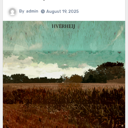
By
admin
August 19, 2025