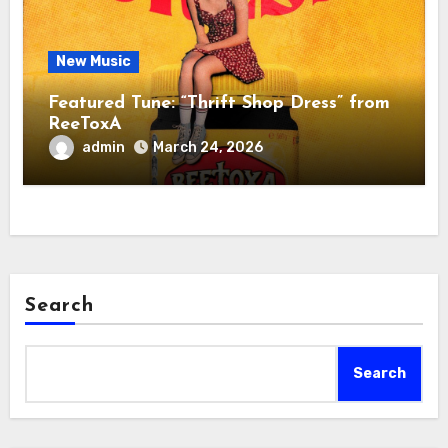
New Music
Featured Tune: “Thrift Shop Dress” from
ReeToxA
admin
March 24, 2026
Search
Search