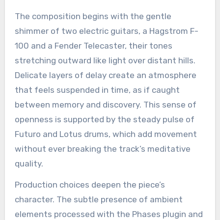
The composition begins with the gentle
shimmer of two electric guitars, a Hagstrom F-
100 and a Fender Telecaster, their tones
stretching outward like light over distant hills.
Delicate layers of delay create an atmosphere
that feels suspended in time, as if caught
between memory and discovery. This sense of
openness is supported by the steady pulse of
Futuro and Lotus drums, which add movement
without ever breaking the track’s meditative
quality.
Production choices deepen the piece’s
character. The subtle presence of ambient
elements processed with the Phases plugin and