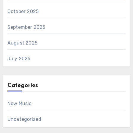
October 2025
September 2025
August 2025
July 2025
Categories
New Music
Uncategorized